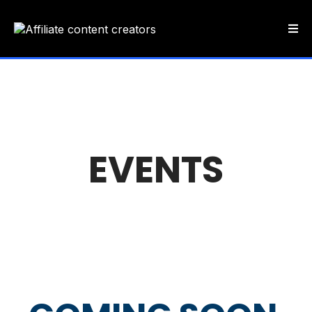
EVENTS