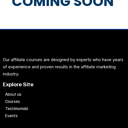
COMING SOON
Our affiliate courses are designed by experts who have years
of experience and proven results in the affiliate marketing
industry.
Explore Site
About us
Courses
Testimonials
Events